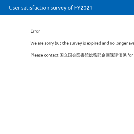
User satisfaction survey of FY2021
Error
We are sorry but the survey is expired and no longer ava
Please contact 国立国会図書館総務部企画課評価係 for furth