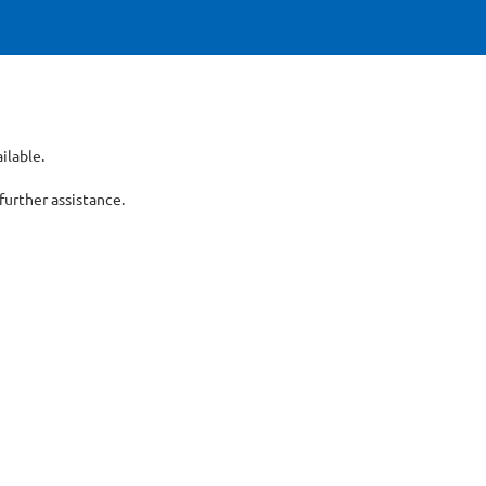
ilable.
er assistance.