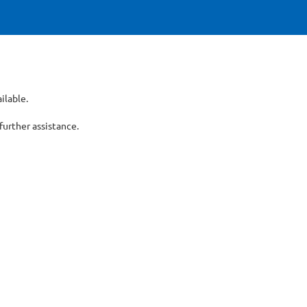
ilable.
er assistance.