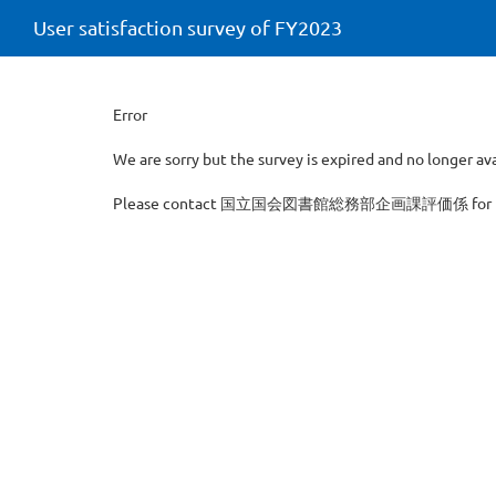
User satisfaction survey of FY2023
Error
We are sorry but the survey is expired and no longer ava
Please contact 国立国会図書館総務部企画課評価係 for furth